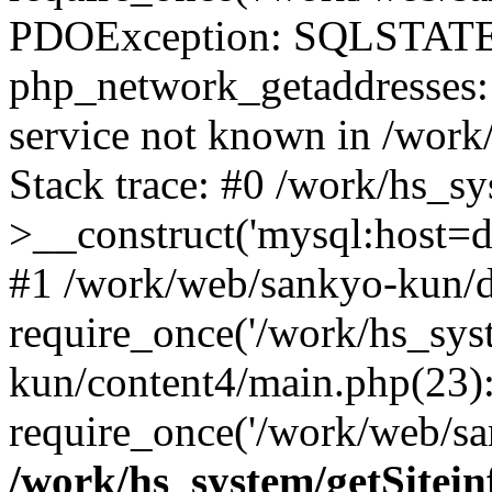
PDOException: SQLSTATE
php_network_getaddresses: 
service not known in /work
Stack trace: #0 /work/hs_s
>__construct('mysql:host=d
#1 /work/web/sankyo-kun/d
require_once('/work/hs_sys
kun/content4/main.php(23)
require_once('/work/web/sa
/work/hs_system/getSitein