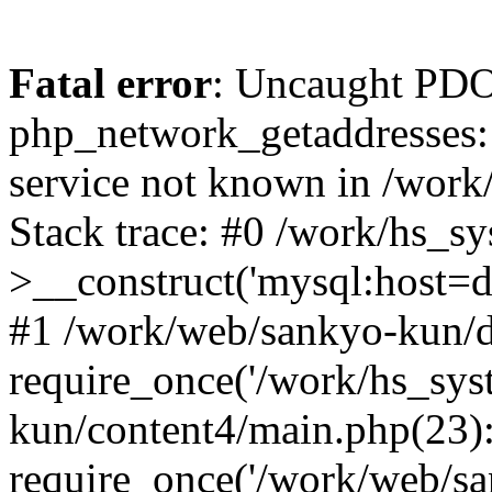
Fatal error
: Uncaught PDO
php_network_getaddresses: 
service not known in /work
Stack trace: #0 /work/hs_s
>__construct('mysql:host=d
#1 /work/web/sankyo-kun/d
require_once('/work/hs_sys
kun/content4/main.php(23)
require_once('/work/web/sa